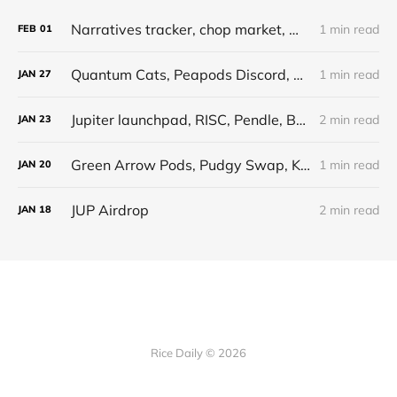
Narratives tracker, chop market, whales, monad x elixir, runestone, bitsmiley
1 min read
FEB
01
Quantum Cats, Peapods Discord, Whales Market update, HFAResearch Metaplex, Runestone
1 min read
JAN
27
Jupiter launchpad, RISC, Pendle, BrotatoCapital podcast, Liquidations, mtgox, crypto punks
2 min read
JAN
23
Green Arrow Pods, Pudgy Swap, Kamino Points, SOL chart
1 min read
JAN
20
JUP Airdrop
2 min read
JAN
18
Rice Daily © 2026