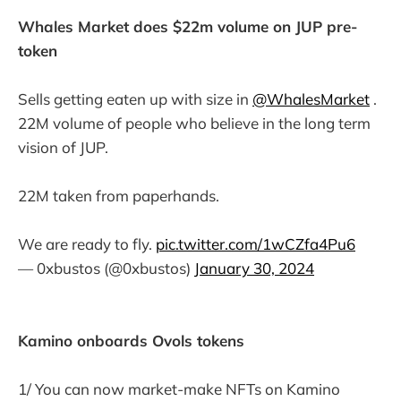
Whales Market does $22m volume on JUP pre-
token
Sells getting eaten up with size in
@WhalesMarket
.
22M volume of people who believe in the long term
vision of JUP.
22M taken from paperhands.
We are ready to fly.
pic.twitter.com/1wCZfa4Pu6
— 0xbustos (@0xbustos)
January 30, 2024
Kamino onboards Ovols tokens
1/ You can now market-make NFTs on Kamino