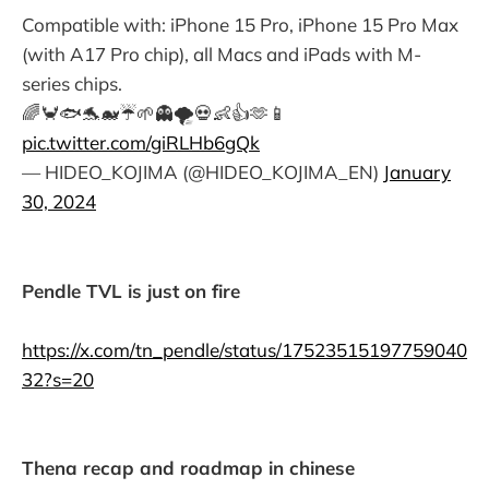
Compatible with: iPhone 15 Pro, iPhone 15 Pro Max
(with A17 Pro chip), all Macs and iPads with M-
series chips.
🌈🦀🐟🐬🐋☔️🌱👻🌪️💀👶👍🫶📱
pic.twitter.com/giRLHb6gQk
— HIDEO_KOJIMA (@HIDEO_KOJIMA_EN)
January
30, 2024
Pendle TVL is just on fire
https://x.com/tn_pendle/status/17523515197759040
32?s=20
Thena recap and roadmap in chinese