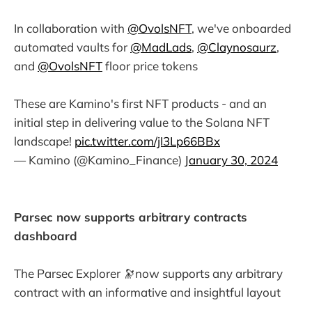
In collaboration with
@OvolsNFT
, we've onboarded
automated vaults for
@MadLads
,
@Claynosaurz
,
and
@OvolsNFT
floor price tokens
These are Kamino's first NFT products - and an
initial step in delivering value to the Solana NFT
landscape!
pic.twitter.com/jI3Lp66BBx
— Kamino (@Kamino_Finance)
January 30, 2024
Parsec now supports arbitrary contracts
dashboard
The Parsec Explorer 🔭now supports any arbitrary
contract with an informative and insightful layout