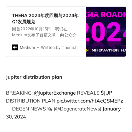
THENA 2023年度回顾与2024年
Q1发展规划
回首2022年10月15日，我们在
Medium发布了首篇文章，向公众介
绍了THENA。自那时起，我们经历了
翻天覆地的变化，从六位数融资到成
Medium
Written by Thena.fi
为DeFi领域最大的去中心化交易所
（DEX）之一。2023年，THENA为
veTHE和theNFT持有者创造了总计
1140万美元的收入。
Jupiter distribution plan
BREAKING:
@JupiterExchange
REVEALS
$JUP
DISTRIBUTION PLAN
pic.twitter.com/htAeQSMEPz
— DEGEN NEWS 🗞️ (@DegenerateNews)
January
30, 2024