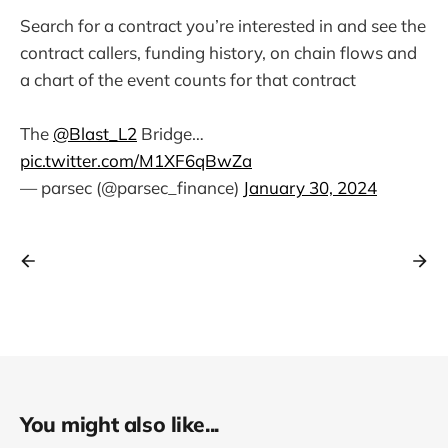
Search for a contract you’re interested in and see the
contract callers, funding history, on chain flows and
a chart of the event counts for that contract
The
@Blast_L2
Bridge…
pic.twitter.com/M1XF6qBwZa
— parsec (@parsec_finance)
January 30, 2024
You might also like...