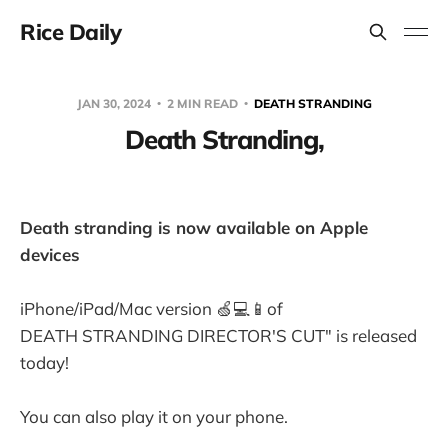
Rice Daily
JAN 30, 2024
2 MIN READ
DEATH STRANDING
Death Stranding,
Death stranding is now available on Apple
devices
iPhone/iPad/Mac version 🍏💻📱of
DEATH STRANDING DIRECTOR'S CUT" is released
today!
You can also play it on your phone.