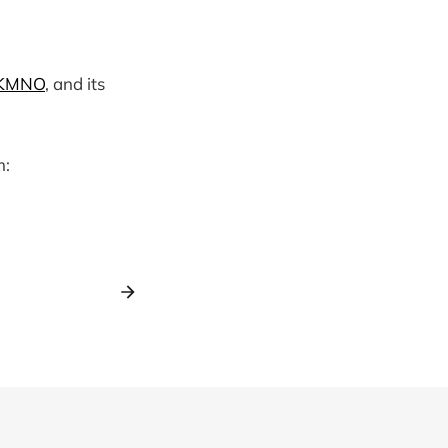
KMNO
, and its
m: