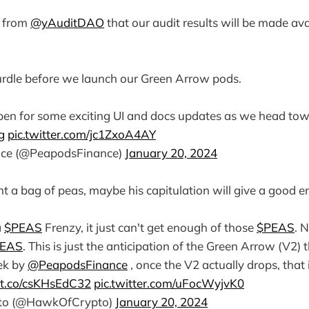
 from
@yAuditDAO
that our audit results will be made ava
 hurdle before we launch our Green Arrow pods.
pen for some exciting UI and docs updates as we head tow
g
pic.twitter.com/jc1ZxoA4AY
ce (@PeapodsFinance)
January 20, 2024
t a bag of peas, maybe his capitulation will give a good e
a
$PEAS
Frenzy, it just can't get enough of those
$PEAS
. 
EAS
. This is just the anticipation of the Green Arrow (V2) 
ek by
@PeapodsFinance
, once the V2 actually drops, that
//t.co/csKHsEdC32
pic.twitter.com/uFocWyjvK0
to (@HawkOfCrypto)
January 20, 2024