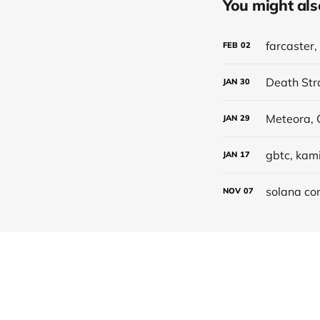
You might also 
farcaster
FEB
02
Death Str
JAN
30
JAN
29
gbtc, kami
JAN
17
solana con
NOV
07