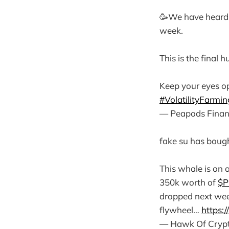
🥳We have heard
week.
This is the final
Keep your eyes o
#VolatilityFarmin
— Peapods Finan
fake su has bough
This whale is on 
350k worth of
$P
dropped next we
flywheel…
https:
— Hawk Of Cryp