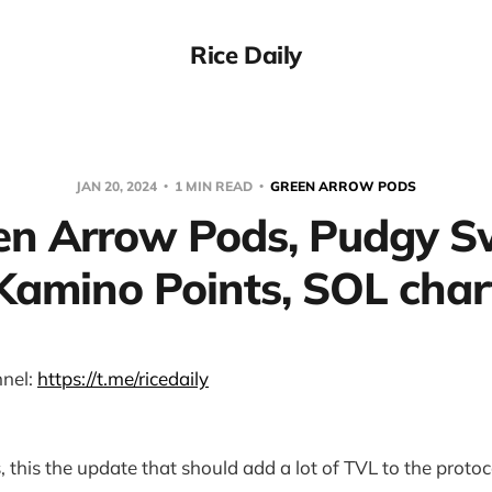
Rice Daily
JAN 20, 2024
1 MIN READ
GREEN ARROW PODS
en Arrow Pods, Pudgy S
Kamino Points, SOL char
nel:
https://t.me/ricedaily
 this the update that should add a lot of TVL to the protoc