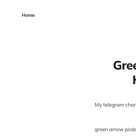
Home
Gre
My telegram chan
green arrow pods,