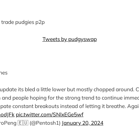
to trade pudgies p2p
Tweets by pudgyswap
nes
 update its bled a little lower but mostly chopped around. C
n and people hoping for the strong trend to continue immedi
ipate constant breakouts instead of letting it breathe. Agai
modJFk
pic.twitter.com/SNlxEGe5wf
uroPeng 🇪🇺 (@Pentosh1)
January 20, 2024