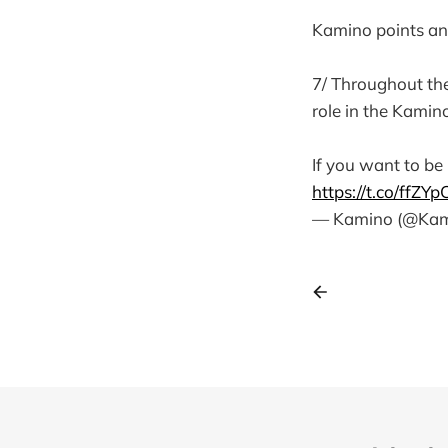
Kamino points an
7/ Throughout the
role in the Kamin
If you want to be 
https://t.co/ffZYp
— Kamino (@Kam