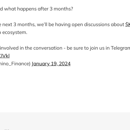
d what happens after 3 months?
 next 3 months, we’ll be having open discussions about
$
o ecosystem.
involved in the conversation - be sure to join us in Telegra
ClVkl
ino_Finance)
January 19, 2024