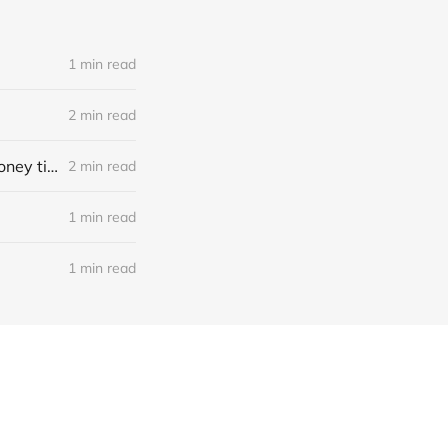
1 min read
2 min read
Meteora, CryptoPopPunk Rubber, pretoken projects, pudgy lending, money tips
2 min read
1 min read
1 min read