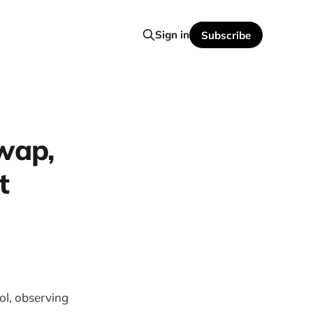
Sign in
Subscribe
wap,
t
ol, observing