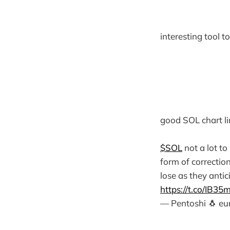
interesting tool 
good SOL chart li
$SOL
not a lot to
form of correctio
lose as they antic
https://t.co/IB35
— Pentoshi 🐧 e