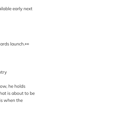
ilable early next
ards launch.👀
ntry
Now, he holds
that is about to be
 is when the