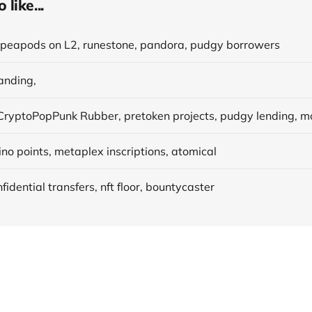
like...
, peapods on L2, runestone, pandora, pudgy borrowers
anding,
no points, metaplex inscriptions, atomical
fidential transfers, nft floor, bountycaster