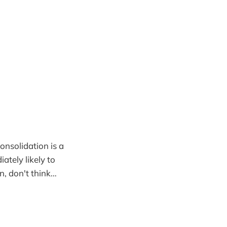
onsolidation is a
ately likely to
n, don't think…