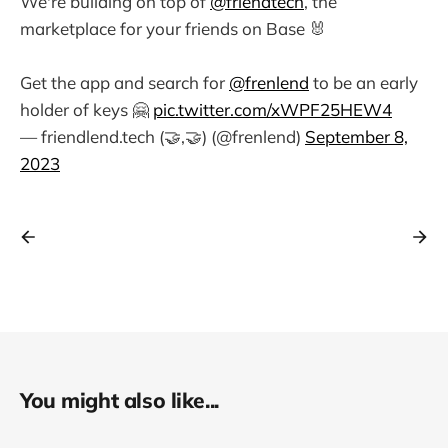
We're building on top of
@friendtech
, the
marketplace for your friends on Base 🐰
Get the app and search for
@frenlend
to be an early
holder of keys 🤗
pic.twitter.com/xWPF25HEW4
— friendlend.tech (🤝,🤝) (@frenlend)
September 8,
2023
You might also like...