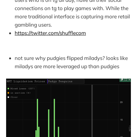
connections on tg to play games with. While the
more traditional interface is capturing more retail
gambling users.
https://twitter.com/shufflecom
not sure why pudgies flipped miladys? looks like
miladys are more leveraged up than pudgies