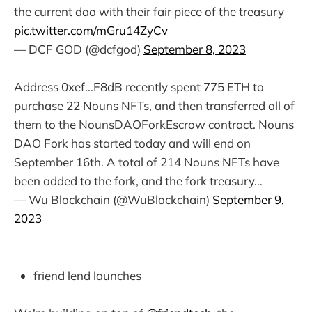
the current dao with their fair piece of the treasury
pic.twitter.com/mGru14ZyCv
— DCF GOD (@dcfgod)
September 8, 2023
Address 0xef…F8dB recently spent 775 ETH to
purchase 22 Nouns NFTs, and then transferred all of
them to the NounsDAOForkEscrow contract. Nouns
DAO Fork has started today and will end on
September 16th. A total of 214 Nouns NFTs have
been added to the fork, and the fork treasury…
— Wu Blockchain (@WuBlockchain)
September 9,
2023
friend lend launches