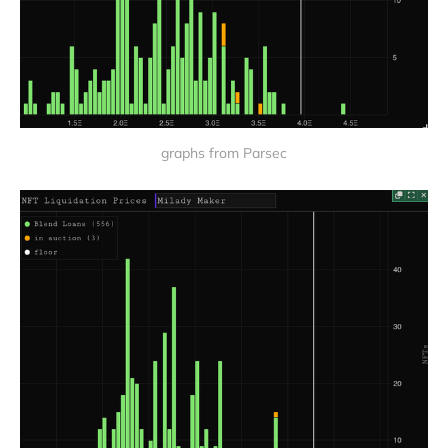
graphs from Parsec