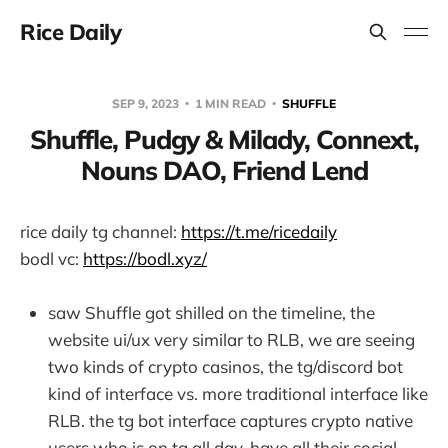
Rice Daily
SEP 9, 2023
1 MIN READ
SHUFFLE
Shuffle, Pudgy & Milady, Connext,
Nouns DAO, Friend Lend
rice daily tg channel:
https://t.me/ricedaily
bodl vc:
https://bodl.xyz/
saw Shuffle got shilled on the timeline, the
website ui/ux very similar to RLB, we are seeing
two kinds of crypto casinos, the tg/discord bot
kind of interface vs. more traditional interface like
RLB. the tg bot interface captures crypto native
users who is on tg all day, have all their social