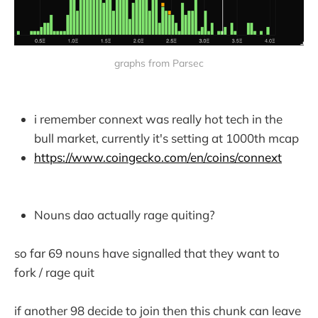
graphs from Parsec
i remember connext was really hot tech in the
bull market, currently it's setting at 1000th mcap
https://www.coingecko.com/en/coins/connext
Nouns dao actually rage quiting?
so far 69 nouns have signalled that they want to
fork / rage quit
if another 98 decide to join then this chunk can leave