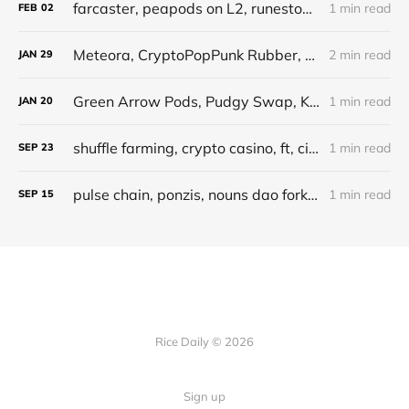
farcaster, peapods on L2, runestone, pandora, pudgy borrowers
1 min read
FEB
02
Meteora, CryptoPopPunk Rubber, pretoken projects, pudgy lending, money tips
2 min read
JAN
29
Green Arrow Pods, Pudgy Swap, Kamino Points, SOL chart
1 min read
JAN
20
shuffle farming, crypto casino, ft, cielo
1 min read
SEP
23
pulse chain, ponzis, nouns dao fork, saltech
1 min read
SEP
15
Rice Daily © 2026
Sign up