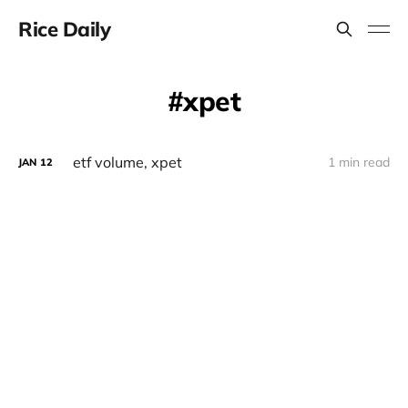
Rice Daily
xpet
etf volume, xpet
1 min read
JAN
12