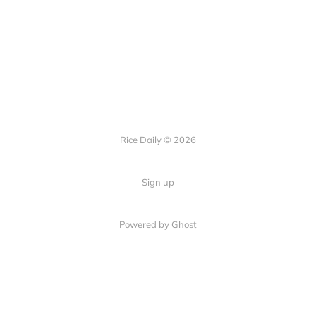
Rice Daily © 2026
Sign up
Powered by Ghost