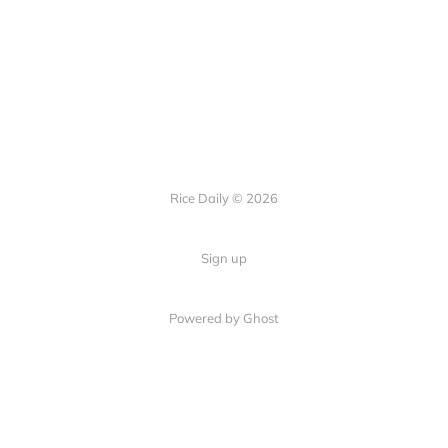
Rice Daily © 2026
Sign up
Powered by Ghost