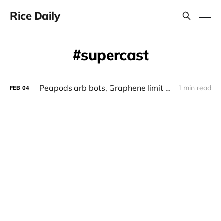
Rice Daily
supercast
Peapods arb bots, Graphene limit orders on base, Supercast client for farcaster
1 min read
FEB
04