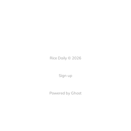
Rice Daily © 2026
Sign up
Powered by Ghost