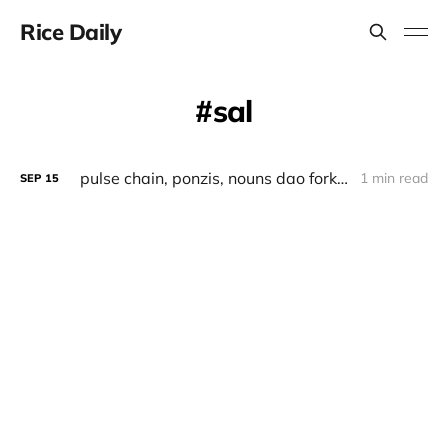
Rice Daily
sal
pulse chain, ponzis, nouns dao fork, saltech
1 min read
SEP
15