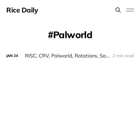
Rice Daily
Palworld
RISC, CRV, Palworld, Rotations, Safe, Peapods, GBTC
2 min read
JAN
24