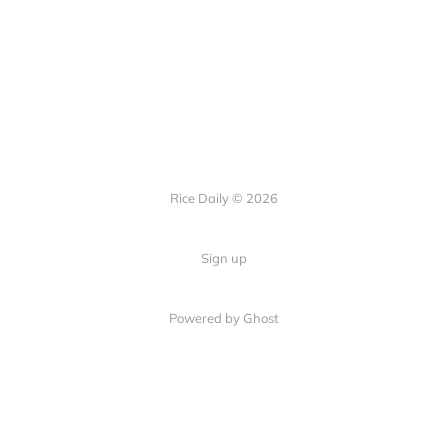
Rice Daily © 2026
Sign up
Powered by Ghost