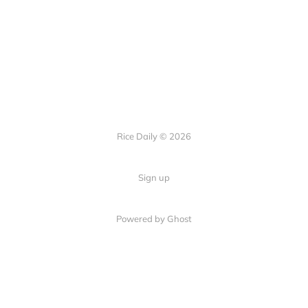
Rice Daily © 2026
Sign up
Powered by Ghost