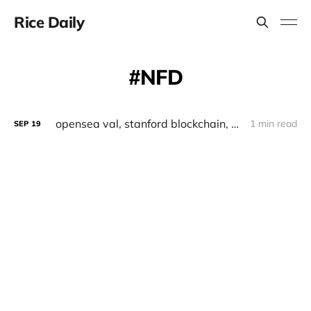
Rice Daily
NFD
opensea val, stanford blockchain, ordinals, retrodoges
1 min read
SEP
19