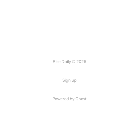
Rice Daily © 2026
Sign up
Powered by Ghost