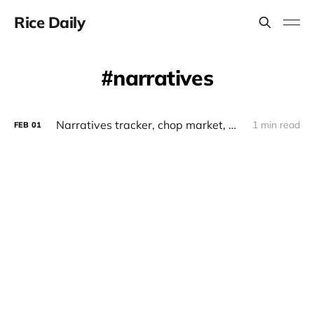
Rice Daily
narratives
Narratives tracker, chop market, whales, monad x elixir, runestone, bitsmiley
1 min read
FEB
01