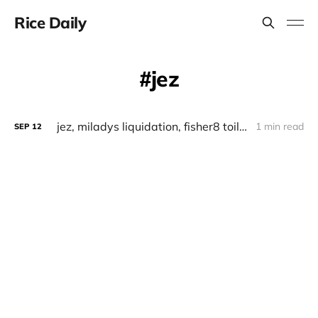
Rice Daily
jez
jez, miladys liquidation, fisher8 toilet pass
1 min read
SEP
12