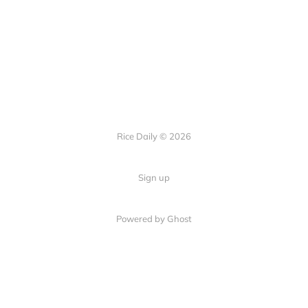
Rice Daily © 2026
Sign up
Powered by Ghost