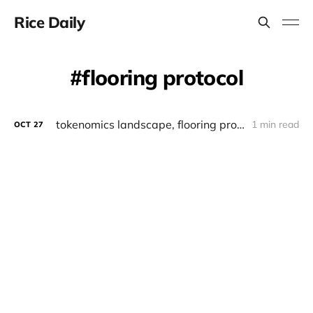
Rice Daily
flooring protocol
tokenomics landscape, flooring protocol
1 min read
OCT
27