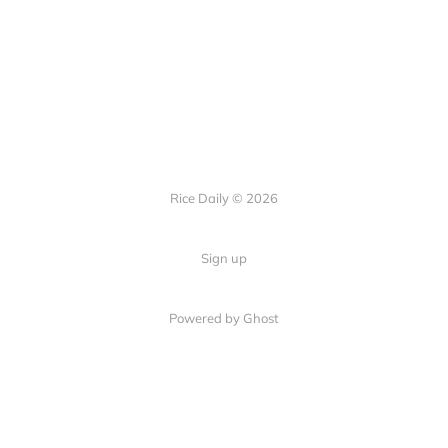
Rice Daily © 2026
Sign up
Powered by Ghost