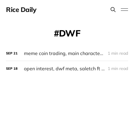
Rice Daily
DWF
meme coin trading, main character dwf, ft farmer, post tech, nansen smart segment
1 min read
SEP
21
open interest, dwf meta, saletch ft aggr
1 min read
SEP
18