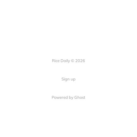
Rice Daily © 2026
Sign up
Powered by Ghost