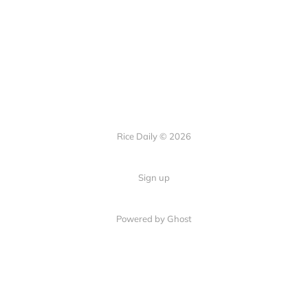
Rice Daily © 2026
Sign up
Powered by Ghost