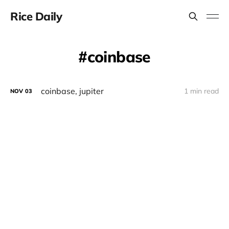
Rice Daily
coinbase
coinbase, jupiter
1 min read
NOV
03