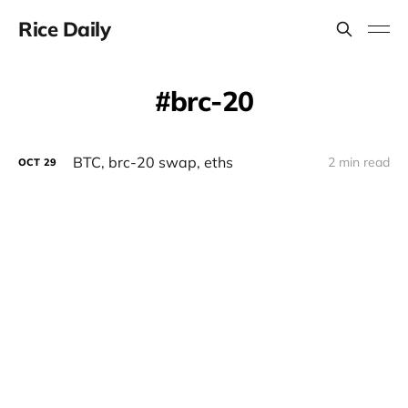
Rice Daily
brc-20
BTC, brc-20 swap, eths
2 min read
OCT
29