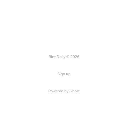
Rice Daily © 2026
Sign up
Powered by Ghost