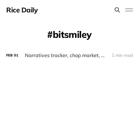
Rice Daily
bitsmiley
Narratives tracker, chop market, whales, monad x elixir, runestone, bitsmiley
1 min read
FEB
01