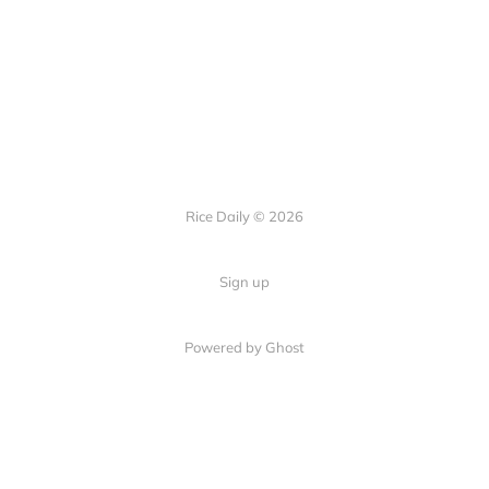
Rice Daily © 2026
Sign up
Powered by Ghost